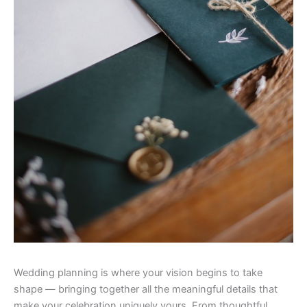
Wedding planning is where your vision begins to take
shape — bringing together all the meaningful details that
make your celebration uniquely yours. From thoughtful