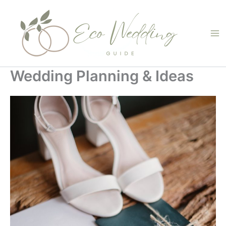
Skip
to
content
Wedding Planning & Ideas