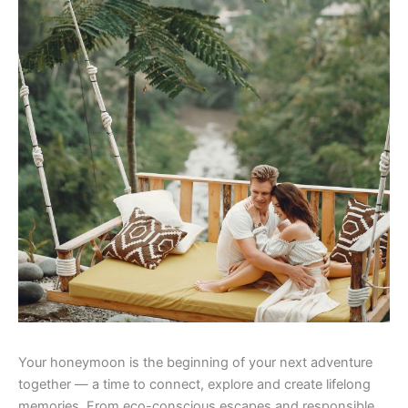
Your honeymoon is the beginning of your next adventure
together — a time to connect, explore and create lifelong
memories. From eco-conscious escapes and responsible