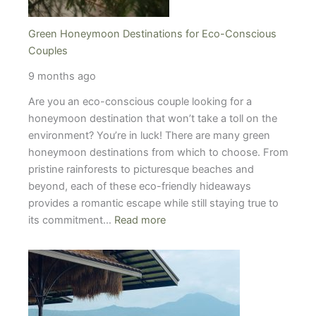
Green Honeymoon Destinations for Eco-Conscious
Couples
9 months ago
Are you an eco-conscious couple looking for a
honeymoon destination that won’t take a toll on the
environment? You’re in luck! There are many green
honeymoon destinations from which to choose. From
pristine rainforests to picturesque beaches and
beyond, each of these eco-friendly hideaways
provides a romantic escape while still staying true to
:
its commitment…
Read more
Green
Honeymoon
Destinations
for
Eco-