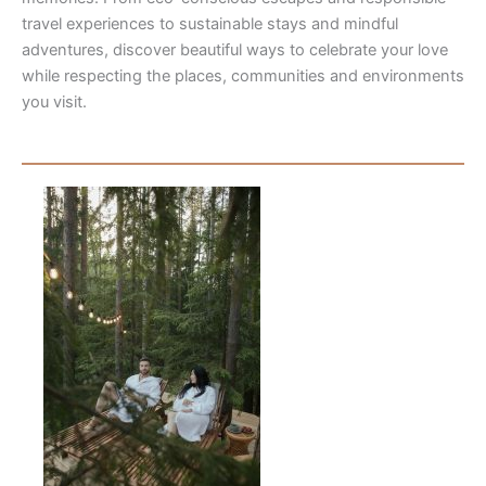
travel experiences to sustainable stays and mindful
adventures, discover beautiful ways to celebrate your love
while respecting the places, communities and environments
you visit.