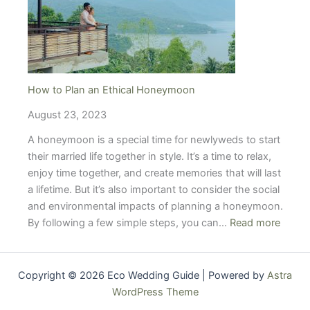
Conscious
Couples
How to Plan an Ethical Honeymoon
August 23, 2023
A honeymoon is a special time for newlyweds to start
their married life together in style. It’s a time to relax,
enjoy time together, and create memories that will last
a lifetime. But it’s also important to consider the social
and environmental impacts of planning a honeymoon.
:
By following a few simple steps, you can…
Read more
How
to
Plan
Copyright © 2026 Eco Wedding Guide | Powered by
Astra
an
WordPress Theme
Ethica