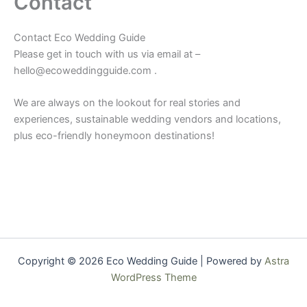
Contact
Contact Eco Wedding Guide
Please get in touch with us via email at –
hello@ecoweddingguide.com .
We are always on the lookout for real stories and
experiences, sustainable wedding vendors and locations,
plus eco-friendly honeymoon destinations!
Copyright © 2026 Eco Wedding Guide | Powered by
Astra
WordPress Theme