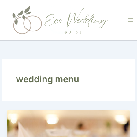
Skip
to
content
wedding menu