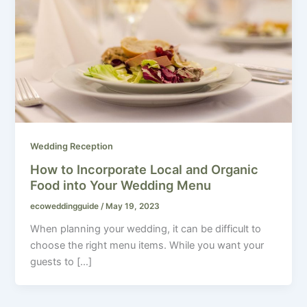
Wedding Reception
How to Incorporate Local and Organic
Food into Your Wedding Menu
ecoweddingguide
/
May 19, 2023
When planning your wedding, it can be difficult to
choose the right menu items. While you want your
guests to […]