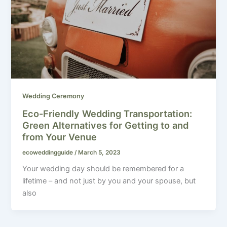
Wedding Ceremony
Eco-Friendly Wedding Transportation:
Green Alternatives for Getting to and
from Your Venue
ecoweddingguide
/
March 5, 2023
Your wedding day should be remembered for a
lifetime – and not just by you and your spouse, but
also