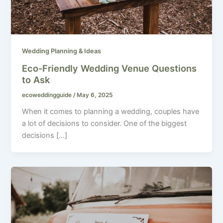
Wedding Planning & Ideas
Eco-Friendly Wedding Venue Questions
to Ask
ecoweddingguide
/
May 6, 2025
When it comes to planning a wedding, couples have
a lot of decisions to consider. One of the biggest
decisions […]