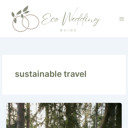
Skip
to
content
sustainable travel