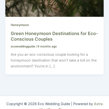
Honeymoon
Green Honeymoon Destinations for Eco-
Conscious Couples
ecoweddingguide
/
9 months ago
Are you an eco-conscious couple looking for a
honeymoon destination that won’t take a toll on the
environment? You’re in […]
Copyright © 2026 Eco Wedding Guide | Powered by
Astra