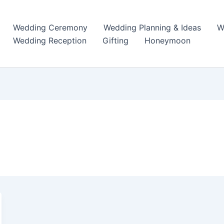
Wedding Ceremony
Wedding Planning & Ideas
W
Wedding Reception
Gifting
Honeymoon