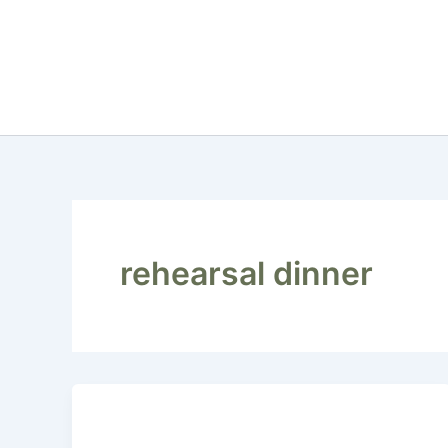
Skip
to
content
rehearsal dinner