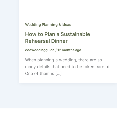
Wedding Planning & Ideas
How to Plan a Sustainable
Rehearsal Dinner
ecoweddingguide
/
12 months ago
When planning a wedding, there are so
many details that need to be taken care of.
One of them is […]