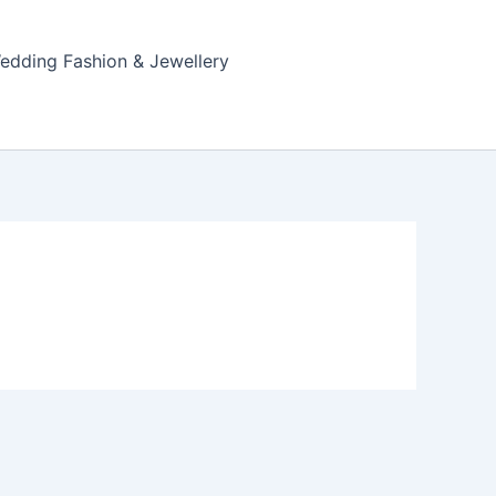
edding Fashion & Jewellery