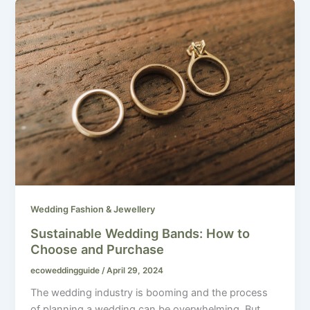
Wedding Fashion & Jewellery
Sustainable Wedding Bands: How to
Choose and Purchase
ecoweddingguide
/
April 29, 2024
The wedding industry is booming and the process
of planning a wedding can be overwhelming. But