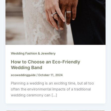
Wedding Fashion & Jewellery
How to Choose an Eco-Friendly
Wedding Band
ecoweddingguide
/
October 11, 2024
Planning a wedding is an exciting time, but all too
often the environmental impacts of a traditional
wedding ceremony can […]