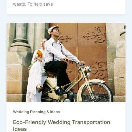
waste. To help save
Wedding Planning & Ideas
Eco-Friendly Wedding Transportation
Ideas