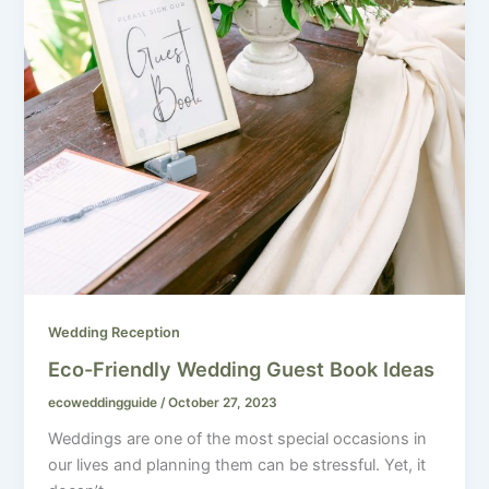
Wedding Reception
Eco-Friendly Wedding Guest Book Ideas
ecoweddingguide
/
October 27, 2023
Weddings are one of the most special occasions in
our lives and planning them can be stressful. Yet, it