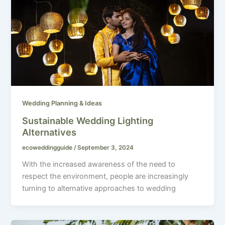
Wedding Planning & Ideas
Sustainable Wedding Lighting
Alternatives
ecoweddingguide
/
September 3, 2024
With the increased awareness of the need to
respect the environment, people are increasingly
turning to alternative approaches to wedding