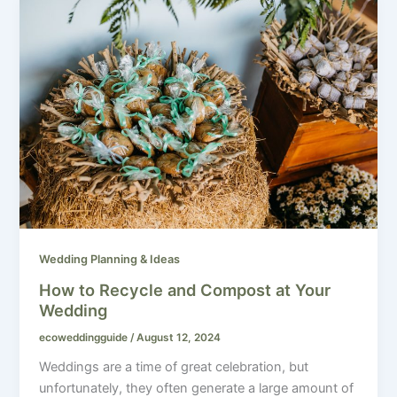
Wedding Planning & Ideas
How to Recycle and Compost at Your
Wedding
ecoweddingguide
/
August 12, 2024
Weddings are a time of great celebration, but
unfortunately, they often generate a large amount of