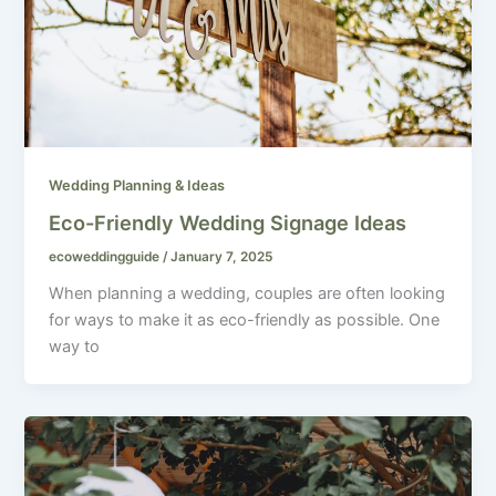
Wedding Planning & Ideas
Eco-Friendly Wedding Signage Ideas
ecoweddingguide
/
January 7, 2025
When planning a wedding, couples are often looking
for ways to make it as eco-friendly as possible. One
way to