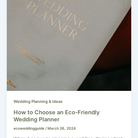
Wedding Planning & Ideas
How to Choose an Eco-Friendly
Wedding Planner
ecoweddingguide
/
March 26, 2024