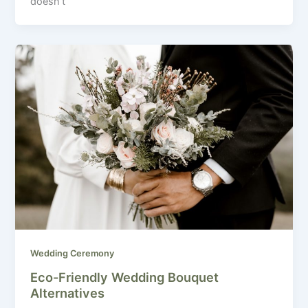
doesn’t
Wedding Ceremony
Eco-Friendly Wedding Bouquet
Alternatives