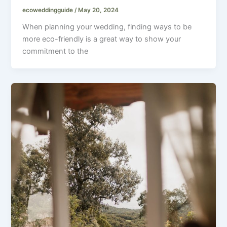
ecoweddingguide
/
May 20, 2024
When planning your wedding, finding ways to be
more eco-friendly is a great way to show your
commitment to the