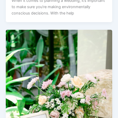
When it comes to planning a wedding, it’s important
to make sure you’re making environmentally
conscious decisions. With the help