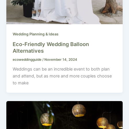
Wedding Planning & Ideas
Eco-Friendly Wedding Balloon
Alternatives
ecoweddingguide
/
November 14, 2024
Weddings can be an incredible event to both plan
and attend, but as more and more couples choose
to make