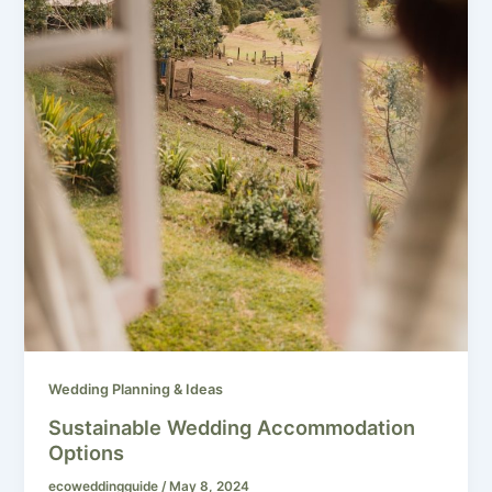
Wedding Planning & Ideas
Sustainable Wedding Accommodation
Options
ecoweddingguide
/
May 8, 2024