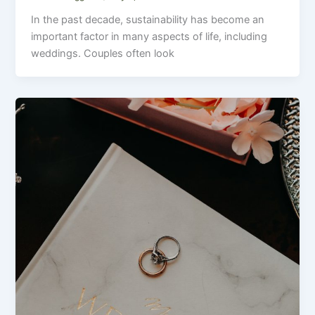
In the past decade, sustainability has become an
important factor in many aspects of life, including
weddings. Couples often look