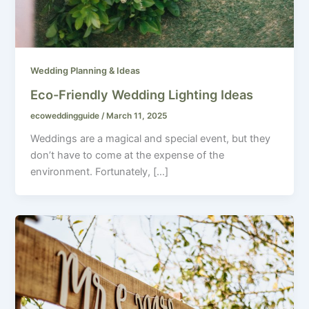
Wedding Planning & Ideas
Eco-Friendly Wedding Lighting Ideas
ecoweddingguide
/
March 11, 2025
Weddings are a magical and special event, but they
don’t have to come at the expense of the
environment. Fortunately, […]