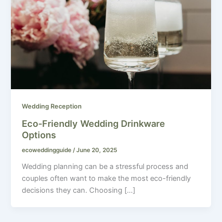
Wedding Reception
Eco-Friendly Wedding Drinkware
Options
ecoweddingguide
/
June 20, 2025
Wedding planning can be a stressful process and
couples often want to make the most eco-friendly
decisions they can. Choosing […]