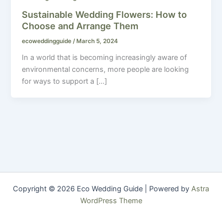
Sustainable Wedding Flowers: How to
Choose and Arrange Them
ecoweddingguide
/
March 5, 2024
In a world that is becoming increasingly aware of
environmental concerns, more people are looking
for ways to support a […]
Copyright © 2026 Eco Wedding Guide | Powered by
Astra
WordPress Theme