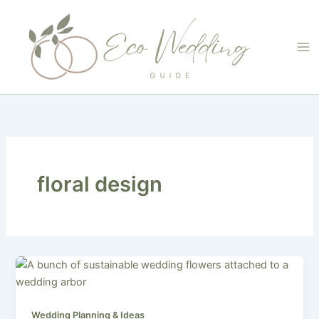
Skip
to
content
floral design
Wedding Planning & Ideas