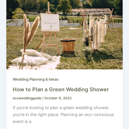
Wedding Planning & Ideas
How to Plan a Green Wedding Shower
ecoweddingguide
/
October 9, 2023
If you’re looking to plan a green wedding shower,
you’re in the right place. Planning an eco-conscious
event is a