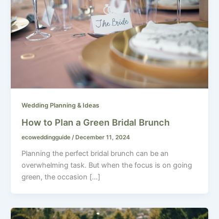
Wedding Planning & Ideas
How to Plan a Green Bridal Brunch
ecoweddingguide
/
December 11, 2024
Planning the perfect bridal brunch can be an
overwhelming task. But when the focus is on going
green, the occasion […]