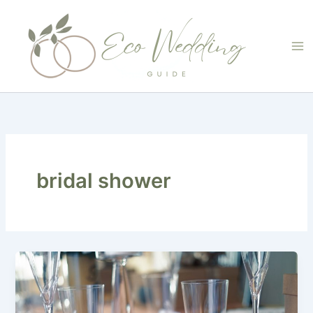
Skip
to
content
bridal shower