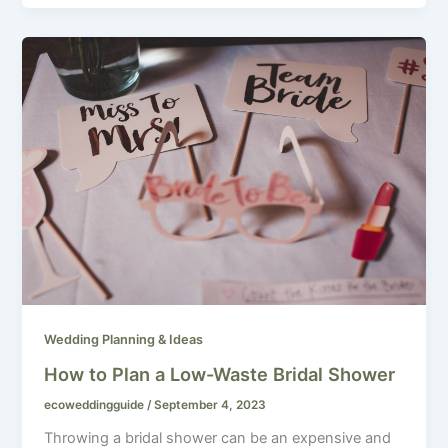
Wedding Planning & Ideas
How to Plan a Low-Waste Bridal Shower
ecoweddingguide
/
September 4, 2023
Throwing a bridal shower can be an expensive and