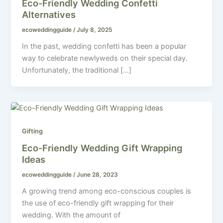
Eco-Friendly Wedding Confetti
Alternatives
ecoweddingguide
/
July 8, 2025
In the past, wedding confetti has been a popular
way to celebrate newlyweds on their special day.
Unfortunately, the traditional […]
Gifting
Eco-Friendly Wedding Gift Wrapping
Ideas
ecoweddingguide
/
June 28, 2023
A growing trend among eco-conscious couples is
the use of eco-friendly gift wrapping for their
wedding. With the amount of