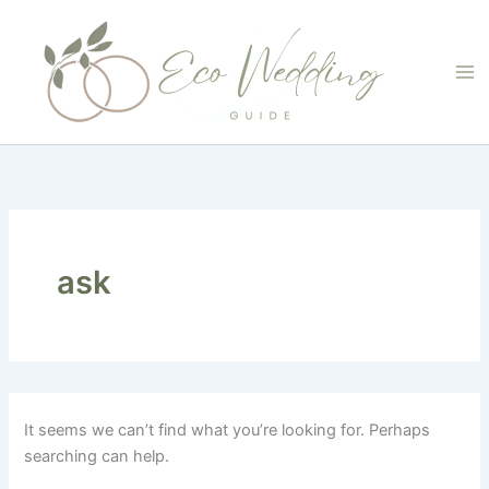
Skip
to
content
ask
It seems we can’t find what you’re looking for. Perhaps
searching can help.