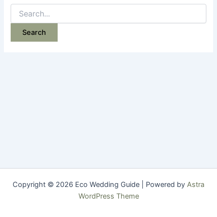
Search
for:
Copyright © 2026 Eco Wedding Guide | Powered by
Astra
WordPress Theme