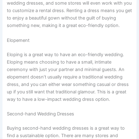
wedding dresses, and some stores will even work with you
to customize a rental dress. Renting a dress means you get
to enjoy a beautiful gown without the guilt of buying
something new, making it a great eco-friendly option.
Elopement
Eloping is a great way to have an eco-friendly wedding.
Eloping means choosing to have a small, intimate
ceremony with just your partner and minimal guests. An
elopement doesn’t usually require a traditional wedding
dress, and you can either wear something casual or dress
up if you still want that traditional glamour. This is a great
way to have a low-impact wedding dress option.
Second-hand Wedding Dresses
Buying second-hand wedding dresses is a great way to
find a sustainable option. There are many stores and