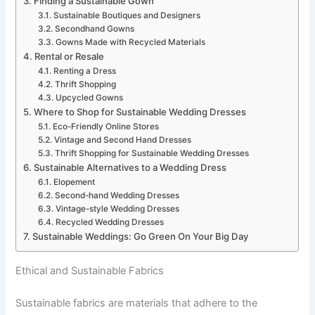
Finding a Sustainable Gown
Sustainable Boutiques and Designers
Secondhand Gowns
Gowns Made with Recycled Materials
Rental or Resale
Renting a Dress
Thrift Shopping
Upcycled Gowns
Where to Shop for Sustainable Wedding Dresses
Eco-Friendly Online Stores
Vintage and Second Hand Dresses
Thrift Shopping for Sustainable Wedding Dresses
Sustainable Alternatives to a Wedding Dress
Elopement
Second-hand Wedding Dresses
Vintage-style Wedding Dresses
Recycled Wedding Dresses
Sustainable Weddings: Go Green On Your Big Day
Ethical and Sustainable Fabrics
Sustainable fabrics are materials that adhere to the