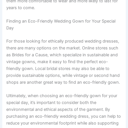
them more comfortable to wear and more likely to last for
years to come.
Finding an Eco-Friendly Wedding Gown for Your Special
Day
For those looking for ethically produced wedding dresses,
there are many options on the market. Online stores such
as Brides for a Cause, which specialize in sustainable and
vintage gowns, make it easy to find the perfect eco-
friendly gown. Local bridal stores may also be able to
provide sustainable options, while vintage or second hand
shops are another great way to find an eco-friendly gown.
Ultimately, when choosing an eco-friendly gown for your
special day, it’s important to consider both the
environmental and ethical aspects of the garment. By
purchasing an eco-friendly wedding dress, you can help to
reduce your environmental footprint while also supporting