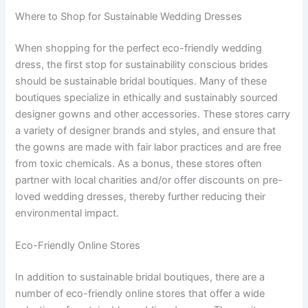
Where to Shop for Sustainable Wedding Dresses
When shopping for the perfect eco-friendly wedding
dress, the first stop for sustainability conscious brides
should be sustainable bridal boutiques. Many of these
boutiques specialize in ethically and sustainably sourced
designer gowns and other accessories. These stores carry
a variety of designer brands and styles, and ensure that
the gowns are made with fair labor practices and are free
from toxic chemicals. As a bonus, these stores often
partner with local charities and/or offer discounts on pre-
loved wedding dresses, thereby further reducing their
environmental impact.
Eco-Friendly Online Stores
In addition to sustainable bridal boutiques, there are a
number of eco-friendly online stores that offer a wide