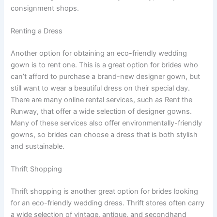
consignment shops.
Renting a Dress
Another option for obtaining an eco-friendly wedding
gown is to rent one. This is a great option for brides who
can’t afford to purchase a brand-new designer gown, but
still want to wear a beautiful dress on their special day.
There are many online rental services, such as Rent the
Runway, that offer a wide selection of designer gowns.
Many of these services also offer environmentally-friendly
gowns, so brides can choose a dress that is both stylish
and sustainable.
Thrift Shopping
Thrift shopping is another great option for brides looking
for an eco-friendly wedding dress. Thrift stores often carry
a wide selection of vintage, antique, and secondhand