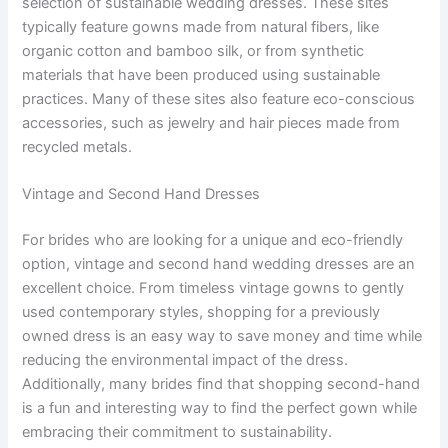
selection of sustainable wedding dresses. These sites
typically feature gowns made from natural fibers, like
organic cotton and bamboo silk, or from synthetic
materials that have been produced using sustainable
practices. Many of these sites also feature eco-conscious
accessories, such as jewelry and hair pieces made from
recycled metals.
Vintage and Second Hand Dresses
For brides who are looking for a unique and eco-friendly
option, vintage and second hand wedding dresses are an
excellent choice. From timeless vintage gowns to gently
used contemporary styles, shopping for a previously
owned dress is an easy way to save money and time while
reducing the environmental impact of the dress.
Additionally, many brides find that shopping second-hand
is a fun and interesting way to find the perfect gown while
embracing their commitment to sustainability.