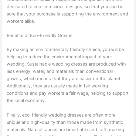
dedicated to eco-conscious designs, so that you can be
sure that your purchase is supporting the environment and
workers alike.
Benefits of Eco-Friendly Gowns
By making an environmentally friendly choice, you will be
helping to reduce the environmental impact of your
wedding. Sustainable wedding dresses are produced with
less energy, water, and materials than conventional
gowns, which means that they are easier on the planet.
Additionally, they are usually made in fair working
conditions and pay workers a fair wage, helping to support
the local economy.
Finally, eco-friendly wedding dresses are often more
unique and high-quality than those made from synthetic
materials. Natural fabrics are breathable and soft, making