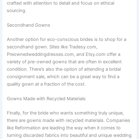
crafted with attention to detail and focus on ethical
sourcing.
Secondhand Gowns
Another option for eco-conscious brides is to shop for a
secondhand gown. Sites like Tradesy.com,
Preownedweddingdresses.com, and Etsy.com offer a
variety of pre-owned gowns that are often in excellent
condition. There’s also the option of attending a bridal
consignment sale, which can be a great way to find a
quality gown at a fraction of the cost.
Gowns Made with Recycled Materials
Finally, for the bride who wants something truly unique,
there are gowns made with recycled materials. Companies
like Reformation are leading the way when it comes to
turning discarded fabrics into beautiful and unique wedding