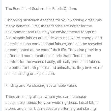
The Benefits of Sustainable Fabric Options
Choosing sustainable fabrics for your wedding dress has
many benefits. First, these fabrics are better for the
environment and reduce your environmental footprint.
Sustainable fabrics are made with less water, energy, and
chemicals than conventional fabrics, and can be recycled
or composted at the end of their life. They also provide a
softer and more breathable fabric that offers better
comfort for the wearer. Lastly, ethically produced fabrics
are better for both people and animals, as they involve no
animal testing or exploitation.
Finding and Purchasing Sustainable Fabric
There are many places where you can purchase
sustainable fabrics for your wedding dress. Local fabric
stores and small businesses are often a great starting