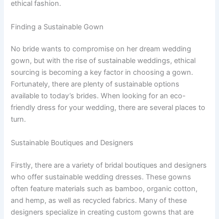
ethical fashion.
Finding a Sustainable Gown
No bride wants to compromise on her dream wedding
gown, but with the rise of sustainable weddings, ethical
sourcing is becoming a key factor in choosing a gown.
Fortunately, there are plenty of sustainable options
available to today’s brides. When looking for an eco-
friendly dress for your wedding, there are several places to
turn.
Sustainable Boutiques and Designers
Firstly, there are a variety of bridal boutiques and designers
who offer sustainable wedding dresses. These gowns
often feature materials such as bamboo, organic cotton,
and hemp, as well as recycled fabrics. Many of these
designers specialize in creating custom gowns that are