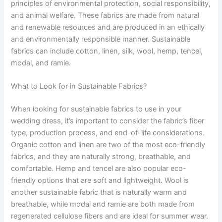
principles of environmental protection, social responsibility,
and animal welfare. These fabrics are made from natural
and renewable resources and are produced in an ethically
and environmentally responsible manner. Sustainable
fabrics can include cotton, linen, silk, wool, hemp, tencel,
modal, and ramie.
What to Look for in Sustainable Fabrics?
When looking for sustainable fabrics to use in your
wedding dress, it’s important to consider the fabric’s fiber
type, production process, and end-of-life considerations.
Organic cotton and linen are two of the most eco-friendly
fabrics, and they are naturally strong, breathable, and
comfortable. Hemp and tencel are also popular eco-
friendly options that are soft and lightweight. Wool is
another sustainable fabric that is naturally warm and
breathable, while modal and ramie are both made from
regenerated cellulose fibers and are ideal for summer wear.