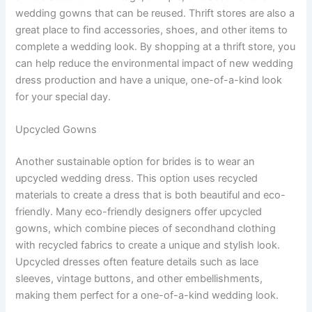
wedding gowns that can be reused. Thrift stores are also a
great place to find accessories, shoes, and other items to
complete a wedding look. By shopping at a thrift store, you
can help reduce the environmental impact of new wedding
dress production and have a unique, one-of-a-kind look
for your special day.
Upcycled Gowns
Another sustainable option for brides is to wear an
upcycled wedding dress. This option uses recycled
materials to create a dress that is both beautiful and eco-
friendly. Many eco-friendly designers offer upcycled
gowns, which combine pieces of secondhand clothing
with recycled fabrics to create a unique and stylish look.
Upcycled dresses often feature details such as lace
sleeves, vintage buttons, and other embellishments,
making them perfect for a one-of-a-kind wedding look.