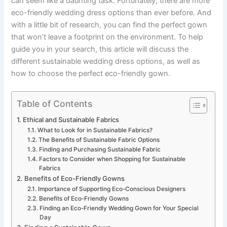
can seem like a daunting task. Fortunately, there are more
eco-friendly wedding dress options than ever before. And
with a little bit of research, you can find the perfect gown
that won’t leave a footprint on the environment. To help
guide you in your search, this article will discuss the
different sustainable wedding dress options, as well as
how to choose the perfect eco-friendly gown.
Table of Contents
Ethical and Sustainable Fabrics
What to Look for in Sustainable Fabrics?
The Benefits of Sustainable Fabric Options
Finding and Purchasing Sustainable Fabric
Factors to Consider when Shopping for Sustainable
Fabrics
Benefits of Eco-Friendly Gowns
Importance of Supporting Eco-Conscious Designers
Benefits of Eco-Friendly Gowns
Finding an Eco-Friendly Wedding Gown for Your Special
Day