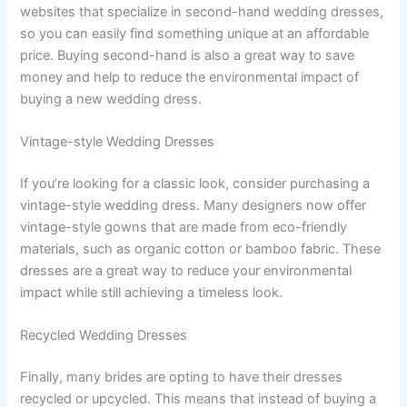
websites that specialize in second-hand wedding dresses,
so you can easily find something unique at an affordable
price. Buying second-hand is also a great way to save
money and help to reduce the environmental impact of
buying a new wedding dress.
Vintage-style Wedding Dresses
If you’re looking for a classic look, consider purchasing a
vintage-style wedding dress. Many designers now offer
vintage-style gowns that are made from eco-friendly
materials, such as organic cotton or bamboo fabric. These
dresses are a great way to reduce your environmental
impact while still achieving a timeless look.
Recycled Wedding Dresses
Finally, many brides are opting to have their dresses
recycled or upcycled. This means that instead of buying a