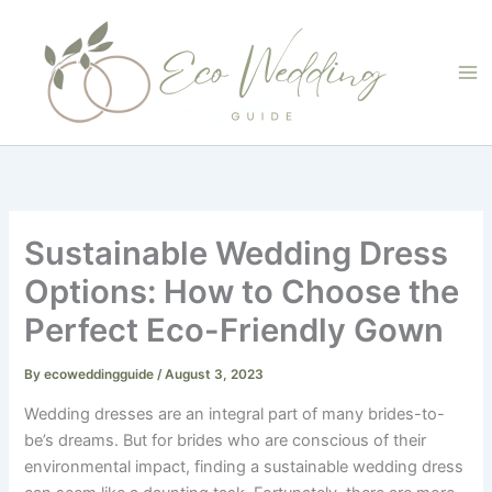
Skip
to
content
Sustainable Wedding Dress
Options: How to Choose the
Perfect Eco-Friendly Gown
By
ecoweddingguide
/
August 3, 2023
Wedding dresses are an integral part of many brides-to-
be’s dreams. But for brides who are conscious of their
environmental impact, finding a sustainable wedding dress