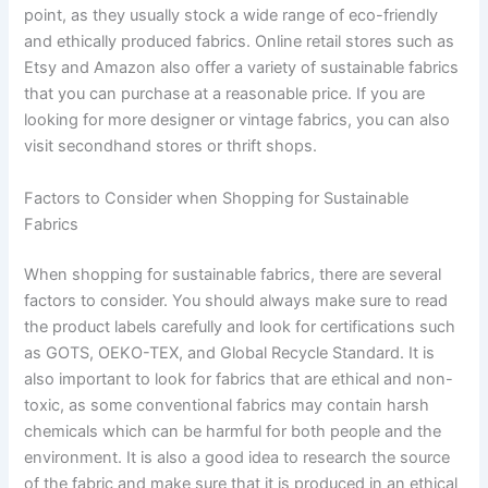
point, as they usually stock a wide range of eco-friendly
and ethically produced fabrics. Online retail stores such as
Etsy and Amazon also offer a variety of sustainable fabrics
that you can purchase at a reasonable price. If you are
looking for more designer or vintage fabrics, you can also
visit secondhand stores or thrift shops.
Factors to Consider when Shopping for Sustainable
Fabrics
When shopping for sustainable fabrics, there are several
factors to consider. You should always make sure to read
the product labels carefully and look for certifications such
as GOTS, OEKO-TEX, and Global Recycle Standard. It is
also important to look for fabrics that are ethical and non-
toxic, as some conventional fabrics may contain harsh
chemicals which can be harmful for both people and the
environment. It is also a good idea to research the source
of the fabric and make sure that it is produced in an ethical