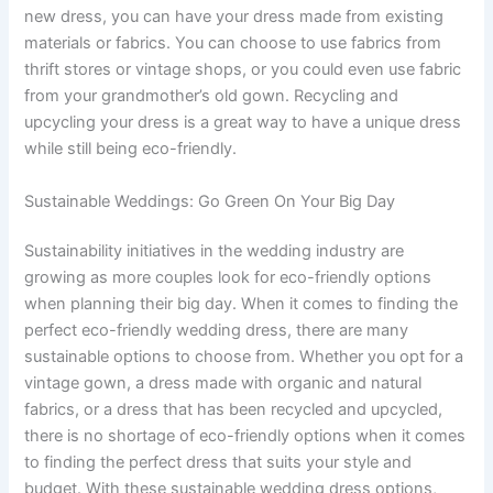
new dress, you can have your dress made from existing
materials or fabrics. You can choose to use fabrics from
thrift stores or vintage shops, or you could even use fabric
from your grandmother’s old gown. Recycling and
upcycling your dress is a great way to have a unique dress
while still being eco-friendly.
Sustainable Weddings: Go Green On Your Big Day
Sustainability initiatives in the wedding industry are
growing as more couples look for eco-friendly options
when planning their big day. When it comes to finding the
perfect eco-friendly wedding dress, there are many
sustainable options to choose from. Whether you opt for a
vintage gown, a dress made with organic and natural
fabrics, or a dress that has been recycled and upcycled,
there is no shortage of eco-friendly options when it comes
to finding the perfect dress that suits your style and
budget. With these sustainable wedding dress options,