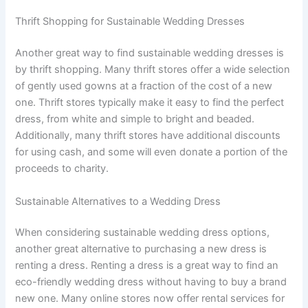
Thrift Shopping for Sustainable Wedding Dresses
Another great way to find sustainable wedding dresses is
by thrift shopping. Many thrift stores offer a wide selection
of gently used gowns at a fraction of the cost of a new
one. Thrift stores typically make it easy to find the perfect
dress, from white and simple to bright and beaded.
Additionally, many thrift stores have additional discounts
for using cash, and some will even donate a portion of the
proceeds to charity.
Sustainable Alternatives to a Wedding Dress
When considering sustainable wedding dress options,
another great alternative to purchasing a new dress is
renting a dress. Renting a dress is a great way to find an
eco-friendly wedding dress without having to buy a brand
new one. Many online stores now offer rental services for