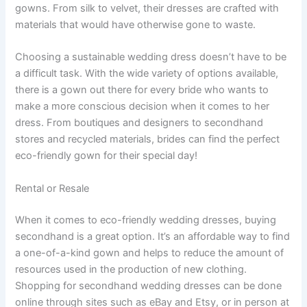
gowns. From silk to velvet, their dresses are crafted with
materials that would have otherwise gone to waste.
Choosing a sustainable wedding dress doesn’t have to be
a difficult task. With the wide variety of options available,
there is a gown out there for every bride who wants to
make a more conscious decision when it comes to her
dress. From boutiques and designers to secondhand
stores and recycled materials, brides can find the perfect
eco-friendly gown for their special day!
Rental or Resale
When it comes to eco-friendly wedding dresses, buying
secondhand is a great option. It’s an affordable way to find
a one-of-a-kind gown and helps to reduce the amount of
resources used in the production of new clothing.
Shopping for secondhand wedding dresses can be done
online through sites such as eBay and Etsy, or in person at