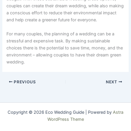
couples can create their dream wedding, while also making
a conscious effort to reduce their environmental impact
and help create a greener future for everyone.
For many couples, the planning of a wedding can be a
stressful and expensive task. By making sustainable
choices there is the potential to save time, money, and the
environment – allowing couples to have their dream green
wedding.
PREVIOUS
NEXT
Copyright © 2026 Eco Wedding Guide | Powered by
Astra
WordPress Theme