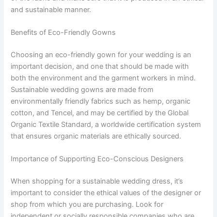
and sustainable manner.
Benefits of Eco-Friendly Gowns
Choosing an eco-friendly gown for your wedding is an
important decision, and one that should be made with
both the environment and the garment workers in mind.
Sustainable wedding gowns are made from
environmentally friendly fabrics such as hemp, organic
cotton, and Tencel, and may be certified by the Global
Organic Textile Standard, a worldwide certification system
that ensures organic materials are ethically sourced.
Importance of Supporting Eco-Conscious Designers
When shopping for a sustainable wedding dress, it’s
important to consider the ethical values of the designer or
shop from which you are purchasing. Look for
independent or socially responsible companies who are