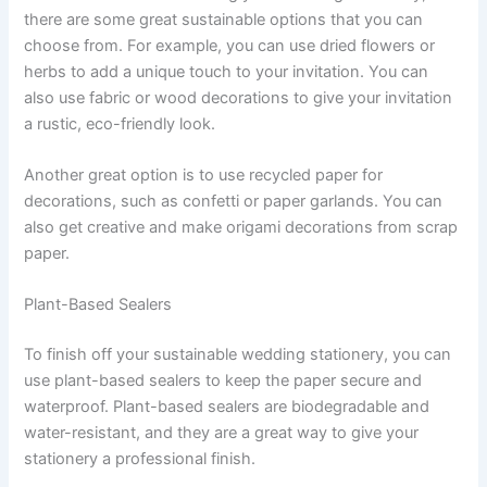
there are some great sustainable options that you can
choose from. For example, you can use dried flowers or
herbs to add a unique touch to your invitation. You can
also use fabric or wood decorations to give your invitation
a rustic, eco-friendly look.
Another great option is to use recycled paper for
decorations, such as confetti or paper garlands. You can
also get creative and make origami decorations from scrap
paper.
Plant-Based Sealers
To finish off your sustainable wedding stationery, you can
use plant-based sealers to keep the paper secure and
waterproof. Plant-based sealers are biodegradable and
water-resistant, and they are a great way to give your
stationery a professional finish.