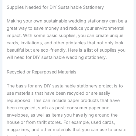
Supplies Needed for DIY Sustainable Stationery
Making your own sustainable wedding stationery can be a
great way to save money and reduce your environmental
impact. With some basic supplies, you can create unique
cards, invitations, and other printables that not only look
beautiful but are eco-friendly. Here is a list of supplies you
will need for DIY sustainable wedding stationery.
Recycled or Repurposed Materials
The basis for any DIY sustainable stationery project is to
use materials that have been recycled or are easily
repurposed. This can include paper products that have
been recycled, such as post-consumer paper and
envelopes, as well as items you have lying around the
house or from thrift stores. For example, used cards,
magazines, and other materials that you can use to create