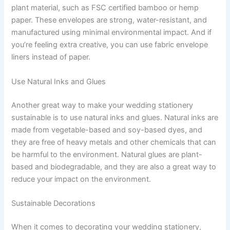
plant material, such as FSC certified bamboo or hemp
paper. These envelopes are strong, water-resistant, and
manufactured using minimal environmental impact. And if
you’re feeling extra creative, you can use fabric envelope
liners instead of paper.
Use Natural Inks and Glues
Another great way to make your wedding stationery
sustainable is to use natural inks and glues. Natural inks are
made from vegetable-based and soy-based dyes, and
they are free of heavy metals and other chemicals that can
be harmful to the environment. Natural glues are plant-
based and biodegradable, and they are also a great way to
reduce your impact on the environment.
Sustainable Decorations
When it comes to decorating your wedding stationery,