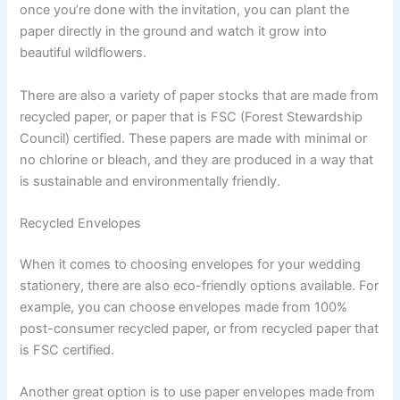
once you’re done with the invitation, you can plant the
paper directly in the ground and watch it grow into
beautiful wildflowers.
There are also a variety of paper stocks that are made from
recycled paper, or paper that is FSC (Forest Stewardship
Council) certified. These papers are made with minimal or
no chlorine or bleach, and they are produced in a way that
is sustainable and environmentally friendly.
Recycled Envelopes
When it comes to choosing envelopes for your wedding
stationery, there are also eco-friendly options available. For
example, you can choose envelopes made from 100%
post-consumer recycled paper, or from recycled paper that
is FSC certified.
Another great option is to use paper envelopes made from