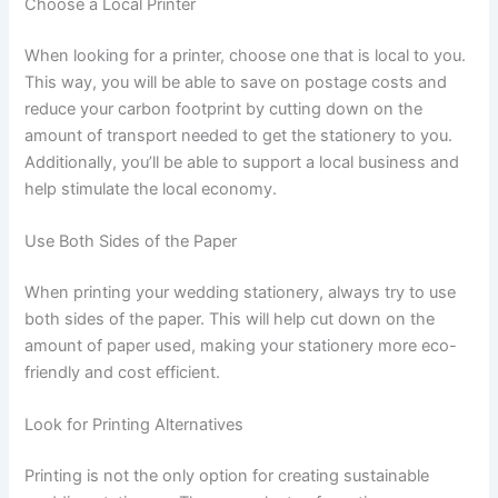
Choose a Local Printer
When looking for a printer, choose one that is local to you.
This way, you will be able to save on postage costs and
reduce your carbon footprint by cutting down on the
amount of transport needed to get the stationery to you.
Additionally, you’ll be able to support a local business and
help stimulate the local economy.
Use Both Sides of the Paper
When printing your wedding stationery, always try to use
both sides of the paper. This will help cut down on the
amount of paper used, making your stationery more eco-
friendly and cost efficient.
Look for Printing Alternatives
Printing is not the only option for creating sustainable