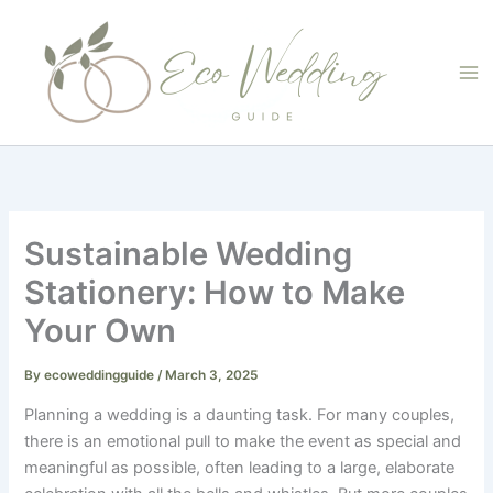
Skip
to
content
Sustainable Wedding
Stationery: How to Make
Your Own
By
ecoweddingguide
/
March 3, 2025
Planning a wedding is a daunting task. For many couples,
there is an emotional pull to make the event as special and
meaningful as possible, often leading to a large, elaborate