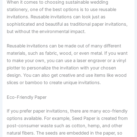
When it comes to choosing sustainable wedding
stationery, one of the best options is to use reusable
invitations. Reusable invitations can look just as
sophisticated and beautiful as traditional paper invitations,
but without the environmental impact.
Reusable invitations can be made out of many different
materials, such as fabric, wood, or even metal. If you want
to make your own, you can use a laser engraver or a vinyl
plotter to personalize the invitation with your chosen
design. You can also get creative and use items like wood
slices or bamboo to create unique invitations.
Eco-Friendly Paper
If you prefer paper invitations, there are many eco-friendly
options available. For example, Seed Paper is created from
post-consumer waste such as cotton, hemp, and other
natural fibers. The seeds are embedded in the paper, so