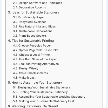
Design Software and Templates
Decorative Accents
Ideas for Sustainable Stationery
Eco-Friendly Paper
Recycled Envelopes
Use Natural Inks and Glues
Sustainable Decorations
Plant-Based Sealers
Tips for Sustainable Printing
Choose Recycled Paper
Opt for Vegetable-Based Inks
Choose a Local Printer
Use Both Sides of the Paper
Look for Printing Alternatives
Design Wisely
Avoid Embellishments
Make it Last
How to Assemble Your Stationery
Designing Your Sustainable Stationery
Printing Your Sustainable Stationery
Assembling Your Sustainable Wedding Stationery
Making Your Sustainable Stationery Last
Wedding Stationery: Go Green!