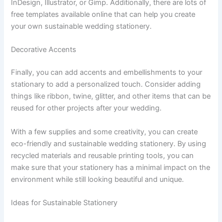
InDesign, Illustrator, or Gimp. Additionally, there are lots of
free templates available online that can help you create
your own sustainable wedding stationery.
Decorative Accents
Finally, you can add accents and embellishments to your
stationary to add a personalized touch. Consider adding
things like ribbon, twine, glitter, and other items that can be
reused for other projects after your wedding.
With a few supplies and some creativity, you can create
eco-friendly and sustainable wedding stationery. By using
recycled materials and reusable printing tools, you can
make sure that your stationery has a minimal impact on the
environment while still looking beautiful and unique.
Ideas for Sustainable Stationery