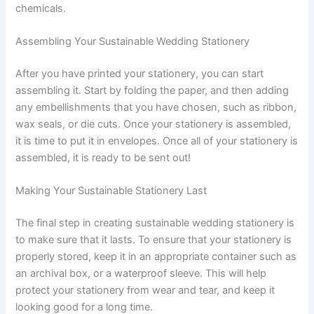
chemicals.
Assembling Your Sustainable Wedding Stationery
After you have printed your stationery, you can start
assembling it. Start by folding the paper, and then adding
any embellishments that you have chosen, such as ribbon,
wax seals, or die cuts. Once your stationery is assembled,
it is time to put it in envelopes. Once all of your stationery is
assembled, it is ready to be sent out!
Making Your Sustainable Stationery Last
The final step in creating sustainable wedding stationery is
to make sure that it lasts. To ensure that your stationery is
properly stored, keep it in an appropriate container such as
an archival box, or a waterproof sleeve. This will help
protect your stationery from wear and tear, and keep it
looking good for a long time.