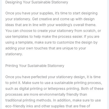
Designing Your Sustainable Stationery
Once you have your supplies, it’s time to start designing
your stationery. Get creative and come up with design
ideas that are in line with your wedding’s overall theme.
You can choose to create your stationery from scratch, or
use templates to help make the process easier. If you are
using a template, make sure to customize the design by
adding your own touches that are unique to your
stationery.
Printing Your Sustainable Stationery
Once you have perfected your stationery design, it is time
to print it. Make sure to use a sustainable printing process,
such as digital printing or letterpress printing. Both of these
processes are more environmentally friendly than
traditional printing methods. In addition, make sure to use
eco-friendly inks and other supplies that are free of