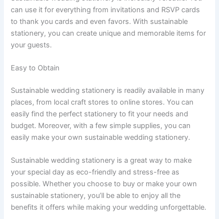
can use it for everything from invitations and RSVP cards
to thank you cards and even favors. With sustainable
stationery, you can create unique and memorable items for
your guests.
Easy to Obtain
Sustainable wedding stationery is readily available in many
places, from local craft stores to online stores. You can
easily find the perfect stationery to fit your needs and
budget. Moreover, with a few simple supplies, you can
easily make your own sustainable wedding stationery.
Sustainable wedding stationery is a great way to make
your special day as eco-friendly and stress-free as
possible. Whether you choose to buy or make your own
sustainable stationery, you’ll be able to enjoy all the
benefits it offers while making your wedding unforgettable.