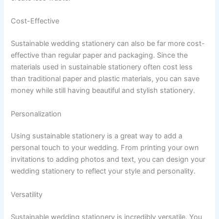
Cost-Effective
Sustainable wedding stationery can also be far more cost-
effective than regular paper and packaging. Since the
materials used in sustainable stationery often cost less
than traditional paper and plastic materials, you can save
money while still having beautiful and stylish stationery.
Personalization
Using sustainable stationery is a great way to add a
personal touch to your wedding. From printing your own
invitations to adding photos and text, you can design your
wedding stationery to reflect your style and personality.
Versatility
Sustainable wedding stationery is incredibly versatile. You