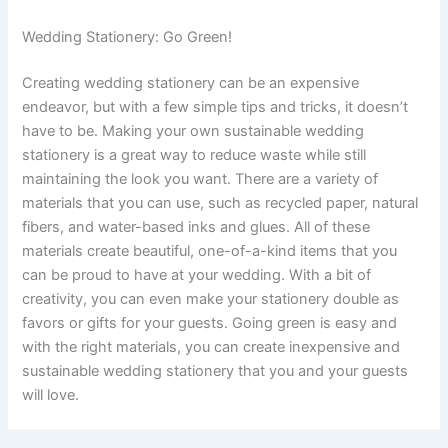
Wedding Stationery: Go Green!
Creating wedding stationery can be an expensive
endeavor, but with a few simple tips and tricks, it doesn’t
have to be. Making your own sustainable wedding
stationery is a great way to reduce waste while still
maintaining the look you want. There are a variety of
materials that you can use, such as recycled paper, natural
fibers, and water-based inks and glues. All of these
materials create beautiful, one-of-a-kind items that you
can be proud to have at your wedding. With a bit of
creativity, you can even make your stationery double as
favors or gifts for your guests. Going green is easy and
with the right materials, you can create inexpensive and
sustainable wedding stationery that you and your guests
will love.