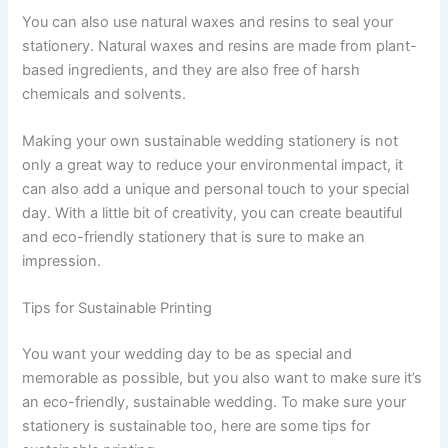
You can also use natural waxes and resins to seal your
stationery. Natural waxes and resins are made from plant-
based ingredients, and they are also free of harsh
chemicals and solvents.
Making your own sustainable wedding stationery is not
only a great way to reduce your environmental impact, it
can also add a unique and personal touch to your special
day. With a little bit of creativity, you can create beautiful
and eco-friendly stationery that is sure to make an
impression.
Tips for Sustainable Printing
You want your wedding day to be as special and
memorable as possible, but you also want to make sure it’s
an eco-friendly, sustainable wedding. To make sure your
stationery is sustainable too, here are some tips for