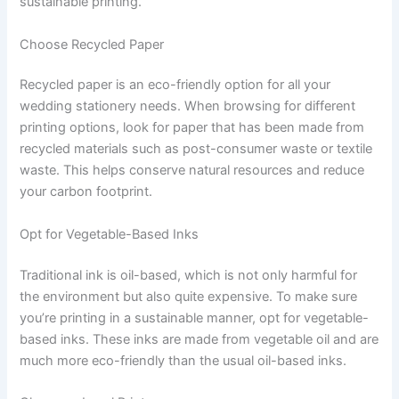
sustainable printing.
Choose Recycled Paper
Recycled paper is an eco-friendly option for all your
wedding stationery needs. When browsing for different
printing options, look for paper that has been made from
recycled materials such as post-consumer waste or textile
waste. This helps conserve natural resources and reduce
your carbon footprint.
Opt for Vegetable-Based Inks
Traditional ink is oil-based, which is not only harmful for
the environment but also quite expensive. To make sure
you’re printing in a sustainable manner, opt for vegetable-
based inks. These inks are made from vegetable oil and are
much more eco-friendly than the usual oil-based inks.