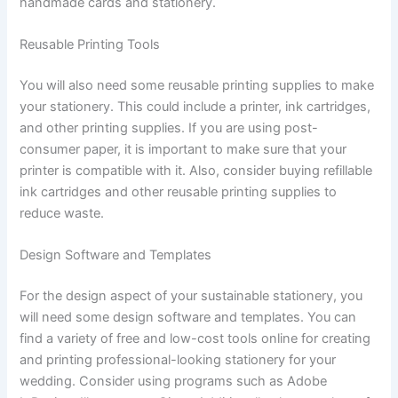
handmade cards and stationery.
Reusable Printing Tools
You will also need some reusable printing supplies to make
your stationery. This could include a printer, ink cartridges,
and other printing supplies. If you are using post-
consumer paper, it is important to make sure that your
printer is compatible with it. Also, consider buying refillable
ink cartridges and other reusable printing supplies to
reduce waste.
Design Software and Templates
For the design aspect of your sustainable stationery, you
will need some design software and templates. You can
find a variety of free and low-cost tools online for creating
and printing professional-looking stationery for your
wedding. Consider using programs such as Adobe