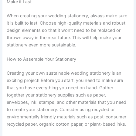
Make it Last
When creating your wedding stationery, always make sure
it is built to last. Choose high-quality materials and robust
design elements so that it won’t need to be replaced or
thrown away in the near future. This will help make your
stationery even more sustainable.
How to Assemble Your Stationery
Creating your own sustainable wedding stationery is an
exciting project! Before you start, you need to make sure
that you have everything you need on hand. Gather
together your stationery supplies such as paper,
envelopes, ink, stamps, and other materials that you need
to create your stationery. Consider using recycled or
environmentally friendly materials such as post-consumer
recycled paper, organic cotton paper, or plant-based inks.