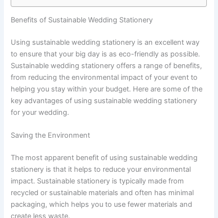
Benefits of Sustainable Wedding Stationery
Using sustainable wedding stationery is an excellent way
to ensure that your big day is as eco-friendly as possible.
Sustainable wedding stationery offers a range of benefits,
from reducing the environmental impact of your event to
helping you stay within your budget. Here are some of the
key advantages of using sustainable wedding stationery
for your wedding.
Saving the Environment
The most apparent benefit of using sustainable wedding
stationery is that it helps to reduce your environmental
impact. Sustainable stationery is typically made from
recycled or sustainable materials and often has minimal
packaging, which helps you to use fewer materials and
create less waste.