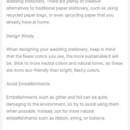
wedding stationery. There are plenty of creative
alternatives to traditional paper stationery, such as using
recycled paper bags, or even upcycling paper that you
already have at home.
Design Wisely
When designing your wedding stationery, keep in mind
that the fewer colors you use, the more sustainable it will
be. Stick to more neutral colors and natural tones, as these
are more eco-friendly than bright, flashy colors.
Avoid Embellishments
Embellishments such as glitter and foil can be quite
damaging to the environment, so try to avoid using them
when possible. Instead, opt for more natural
embellishments such as ribbon, string, or buttons.