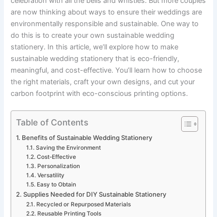
celebration with all the bells and whistles. But more couples
are now thinking about ways to ensure their weddings are
environmentally responsible and sustainable. One way to
do this is to create your own sustainable wedding
stationery. In this article, we’ll explore how to make
sustainable wedding stationery that is eco-friendly,
meaningful, and cost-effective. You’ll learn how to choose
the right materials, craft your own designs, and cut your
carbon footprint with eco-conscious printing options.
Table of Contents
Benefits of Sustainable Wedding Stationery
Saving the Environment
Cost-Effective
Personalization
Versatility
Easy to Obtain
Supplies Needed for DIY Sustainable Stationery
Recycled or Repurposed Materials
Reusable Printing Tools