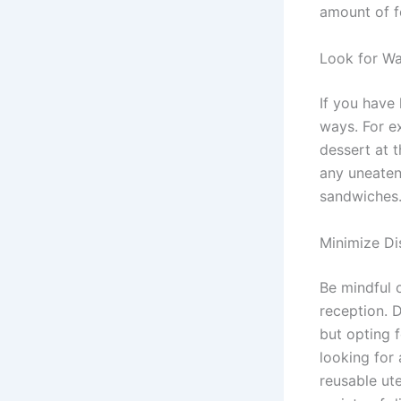
amount of f
Look for W
If you have 
ways. For e
dessert at t
any uneaten
sandwiches
Minimize Di
Be mindful 
reception. 
but opting f
looking for
reusable ut