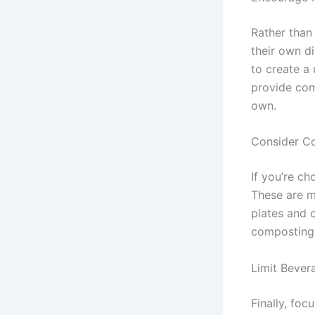
Rather than
their own d
to create a
provide com
own.
Consider C
If you’re c
These are m
plates and 
composting o
Limit Bever
Finally, foc