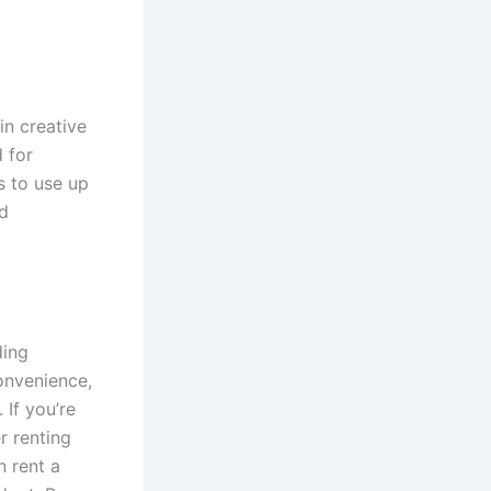
in creative
 for
s to use up
ed
ding
onvenience,
 If you’re
r renting
n rent a