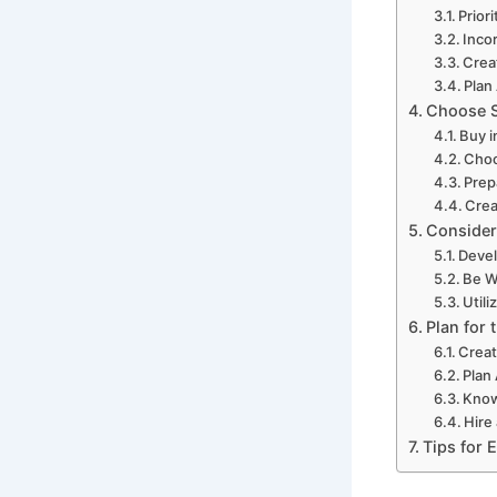
Prior
Inco
Crea
Plan
Choose S
Buy i
Choo
Prep
Crea
Consider
Devel
Be W
Utili
Plan for 
Creat
Plan
Know
Hire
Tips for 