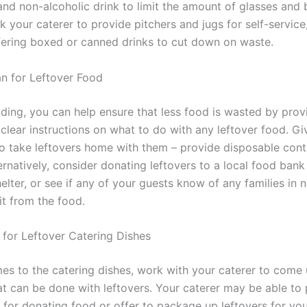
and non-alcoholic drink to limit the amount of glasses and 
k your caterer to provide pitchers and jugs for self-service
fering boxed or canned drinks to cut down on waste.
an for Leftover Food
ding, you can help ensure that less food is wasted by prov
 clear instructions on what to do with any leftover food. Gi
to take leftovers home with them – provide disposable conta
rnatively, consider donating leftovers to a local food bank
elter, or see if any of your guests know of any families in
it from the food.
n for Leftover Catering Dishes
es to the catering dishes, work with your caterer to come 
at can be done with leftovers. Your caterer may be able to
 for donating food or offer to package up leftovers for you