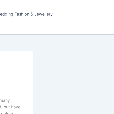
edding Fashion & Jewellery
e many
d, but have
roblem,