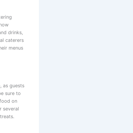
tering
 now
and drinks,
al caterers
their menus
, as guests
e sure to
 food on
r several
treats.