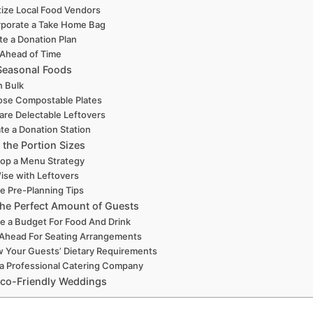
itize Local Food Vendors
rporate a Take Home Bag
te a Donation Plan
 Ahead of Time
easonal Foods
n Bulk
se Compostable Plates
are Delectable Leftovers
te a Donation Station
 the Portion Sizes
op a Menu Strategy
ise with Leftovers
ze Pre-Planning Tips
the Perfect Amount of Guests
e a Budget For Food And Drink
 Ahead For Seating Arrangements
 Your Guests’ Dietary Requirements
 a Professional Catering Company
Eco-Friendly Weddings