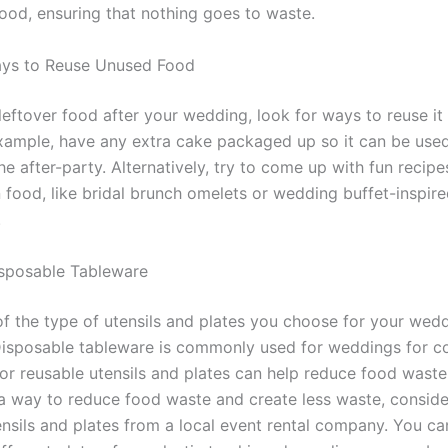
ood, ensuring that nothing goes to waste.
ays to Reuse Unused Food
leftover food after your wedding, look for ways to reuse it 
xample, have any extra cake packaged up so it can be used
he after-party. Alternatively, try to come up with fun recipe
 food, like bridal brunch omelets or wedding buffet-inspir
.
sposable Tableware
of the type of utensils and plates you choose for your wed
Disposable tableware is commonly used for weddings for c
or reusable utensils and plates can help reduce food waste.
 a way to reduce food waste and create less waste, conside
ensils and plates from a local event rental company. You ca