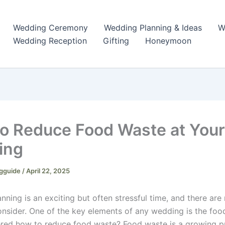
Wedding Ceremony
Wedding Planning & Ideas
W
Wedding Reception
Gifting
Honeymoon
o Reduce Food Waste at Your
ing
gguide
/
April 22, 2025
nning is an exciting but often stressful time, and there ar
consider. One of the key elements of any wedding is the foo
red how to reduce food waste? Food waste is a growing p