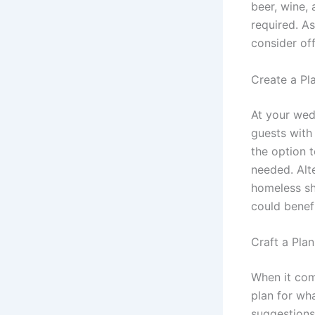
beer, wine, 
required. As
consider of
Create a Pl
At your wed
guests with
the option 
needed. Alte
homeless sh
could benef
Craft a Pla
When it com
plan for wh
suggestions