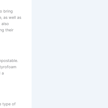
o bring
, as well as
 also
ng their
mpostable.
Styrofoam
d a
e type of