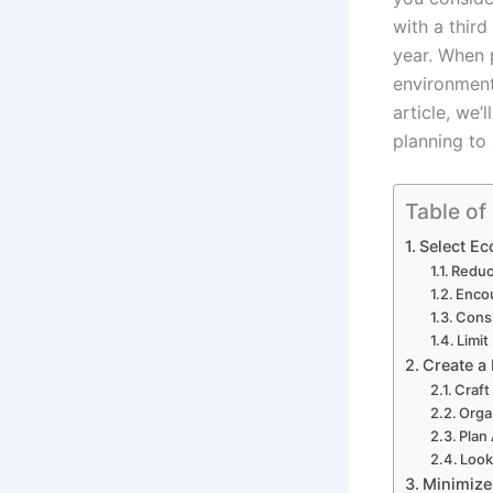
with a thir
year. When 
environment
article, we
planning to
Table of
Select Ec
Reduc
Encou
Cons
Limit
Create a 
Craft
Orga
Plan
Look
Minimize