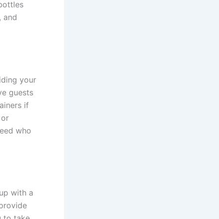
bottles
, and
iding your
ve guests
iners if
 or
 need who
up with a
 provide
 to take