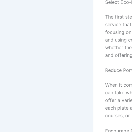
Select Eco-
The first st
service tha
focusing on 
and using c
whether they
and offering
Reduce Port
When it com
can take wh
offer a var
each plate 
courses, or
Encourage R