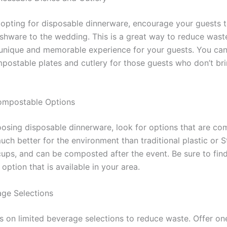
 opting for disposable dinnerware, encourage your guests t
ishware to the wedding. This is a great way to reduce waste
 unique and memorable experience for your guests. You can
postable plates and cutlery for those guests who don’t bri
ompostable Options
hoosing disposable dinnerware, look for options that are co
uch better for the environment than traditional plastic or 
cups, and can be composted after the event. Be sure to fin
ption that is available in your area.
age Selections
us on limited beverage selections to reduce waste. Offer on