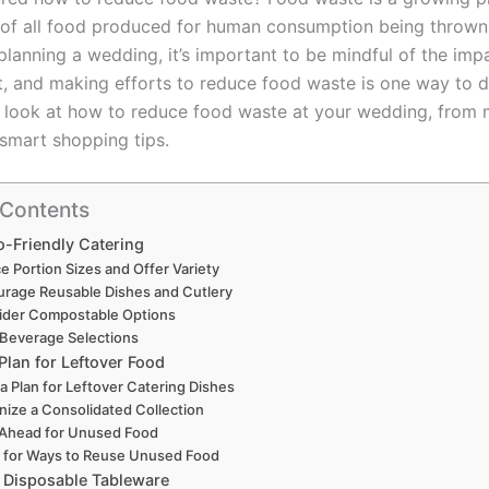
d of all food produced for human consumption being throw
planning a wedding, it’s important to be mindful of the imp
, and making efforts to reduce food waste is one way to do
’ll look at how to reduce food waste at your wedding, from
 smart shopping tips.
 Contents
o-Friendly Catering
e Portion Sizes and Offer Variety
rage Reusable Dishes and Cutlery
ider Compostable Options
 Beverage Selections
Plan for Leftover Food
 a Plan for Leftover Catering Dishes
nize a Consolidated Collection
 Ahead for Unused Food
 for Ways to Reuse Unused Food
 Disposable Tableware