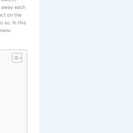
n away each
act on the
 so. In this
 menu