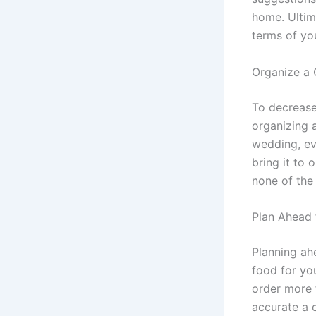
home. Ultim
terms of you
Organize a 
To decrease
organizing a
wedding, ev
bring it to 
none of the
Plan Ahead
Planning ah
food for yo
order more 
accurate a c