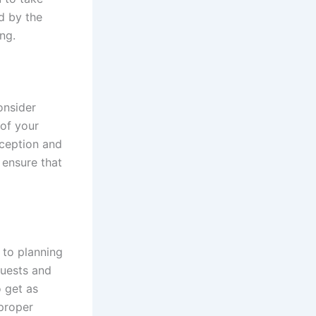
d by the
ng.
onsider
 of your
eception and
 ensure that
 to planning
guests and
o get as
 proper