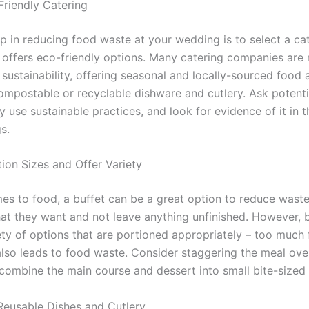
Friendly Catering
ep in reducing food waste at your wedding is to select a ca
t offers eco-friendly options. Many catering companies are
sustainability, offering seasonal and locally-sourced food 
ompostable or recyclable dishware and cutlery. Ask potenti
 use sustainable practices, and look for evidence of it in 
s.
ion Sizes and Offer Variety
es to food, a buffet can be a great option to reduce waste
at they want and not leave anything unfinished. However, b
iety of options that are portioned appropriately – too much
also leads to food waste. Consider staggering the meal ove
 combine the main course and dessert into small bite-sized 
eusable Dishes and Cutlery