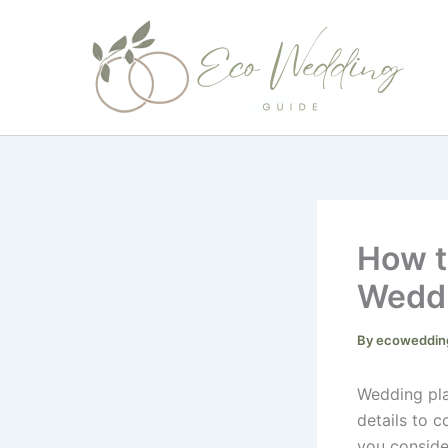
Skip
to
content
How t
Wedd
By
ecoweddin
Wedding pla
details to 
you conside