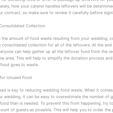
ately, how your caterer handles leftovers will be determine
r contract, so make sure to review it carefully before signi
Consolidated Collection
 the amount of food waste resulting from your wedding, c
 consolidated collection for all of the leftovers. At the end
eryone can help gather up all the leftover food from the r
one area. This will help to simplify the donation process and
 food goes to waste.
 for Unused Food
ead is key to reducing wedding food waste. When it comes
ur wedding, it can be easy to overestimate the number of 
food than is needed. To prevent this from happening, try t
ount of guests as possible. This will help you to order the