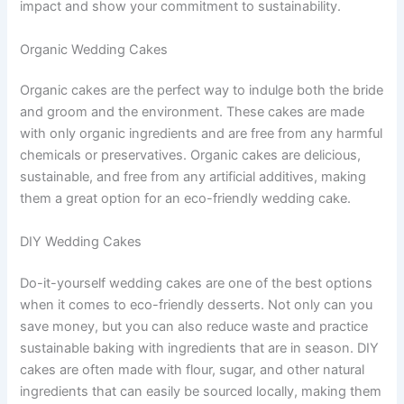
impact and show your commitment to sustainability.
Organic Wedding Cakes
Organic cakes are the perfect way to indulge both the bride
and groom and the environment. These cakes are made
with only organic ingredients and are free from any harmful
chemicals or preservatives. Organic cakes are delicious,
sustainable, and free from any artificial additives, making
them a great option for an eco-friendly wedding cake.
DIY Wedding Cakes
Do-it-yourself wedding cakes are one of the best options
when it comes to eco-friendly desserts. Not only can you
save money, but you can also reduce waste and practice
sustainable baking with ingredients that are in season. DIY
cakes are often made with flour, sugar, and other natural
ingredients that can easily be sourced locally, making them