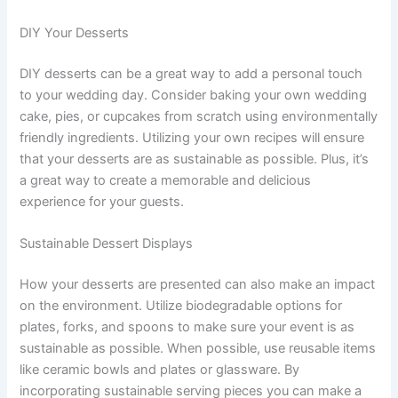
DIY Your Desserts
DIY desserts can be a great way to add a personal touch
to your wedding day. Consider baking your own wedding
cake, pies, or cupcakes from scratch using environmentally
friendly ingredients. Utilizing your own recipes will ensure
that your desserts are as sustainable as possible. Plus, it’s
a great way to create a memorable and delicious
experience for your guests.
Sustainable Dessert Displays
How your desserts are presented can also make an impact
on the environment. Utilize biodegradable options for
plates, forks, and spoons to make sure your event is as
sustainable as possible. When possible, use reusable items
like ceramic bowls and plates or glassware. By
incorporating sustainable serving pieces you can make a