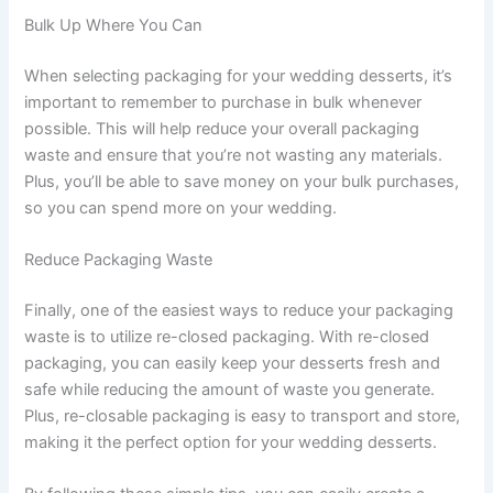
Bulk Up Where You Can
When selecting packaging for your wedding desserts, it’s
important to remember to purchase in bulk whenever
possible. This will help reduce your overall packaging
waste and ensure that you’re not wasting any materials.
Plus, you’ll be able to save money on your bulk purchases,
so you can spend more on your wedding.
Reduce Packaging Waste
Finally, one of the easiest ways to reduce your packaging
waste is to utilize re-closed packaging. With re-closed
packaging, you can easily keep your desserts fresh and
safe while reducing the amount of waste you generate.
Plus, re-closable packaging is easy to transport and store,
making it the perfect option for your wedding desserts.