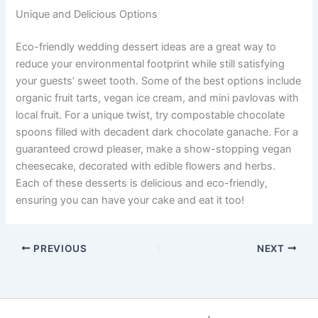
Unique and Delicious Options
Eco-friendly wedding dessert ideas are a great way to
reduce your environmental footprint while still satisfying
your guests’ sweet tooth. Some of the best options include
organic fruit tarts, vegan ice cream, and mini pavlovas with
local fruit. For a unique twist, try compostable chocolate
spoons filled with decadent dark chocolate ganache. For a
guaranteed crowd pleaser, make a show-stopping vegan
cheesecake, decorated with edible flowers and herbs.
Each of these desserts is delicious and eco-friendly,
ensuring you can have your cake and eat it too!
PREVIOUS
NEXT