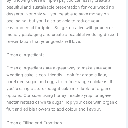
By following these simple tips, you can easily create a
beautiful and sustainable presentation for your wedding
desserts. Not only will you be able to save money on
packaging, but you’ll also be able to reduce your
environmental footprint. So, get creative with your eco-
friendly packaging and create a beautiful wedding dessert
presentation that your guests will love.
Organic Ingredients
Organic Ingredients are a great way to make sure your
wedding cake is eco-friendly. Look for organic flour,
unrefined sugar, and eggs from free-range chickens. If
you’re using a store-bought cake mix, look for organic
options. Consider using honey, maple syrup, or agave
nectar instead of white sugar. Top your cake with organic
fruit and edible flowers to add colour and flavour.
Organic Filling and Frostings