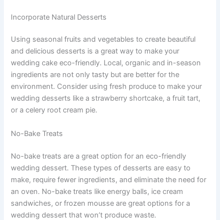
Incorporate Natural Desserts
Using seasonal fruits and vegetables to create beautiful
and delicious desserts is a great way to make your
wedding cake eco-friendly. Local, organic and in-season
ingredients are not only tasty but are better for the
environment. Consider using fresh produce to make your
wedding desserts like a strawberry shortcake, a fruit tart,
or a celery root cream pie.
No-Bake Treats
No-bake treats are a great option for an eco-friendly
wedding dessert. These types of desserts are easy to
make, require fewer ingredients, and eliminate the need for
an oven. No-bake treats like energy balls, ice cream
sandwiches, or frozen mousse are great options for a
wedding dessert that won’t produce waste.