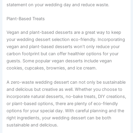
statement on your wedding day and reduce waste.
Plant-Based Treats
Vegan and plant-based desserts are a great way to keep
your wedding dessert selection eco-friendly. Incorporating
vegan and plant-based desserts won’t only reduce your
carbon footprint but can offer healthier options for your
guests. Some popular vegan desserts include vegan
cookies, cupcakes, brownies, and ice cream.
A zero-waste wedding dessert can not only be sustainable
and delicious but creative as well. Whether you choose to
incorporate natural desserts, no-bake treats, DIY creations,
or plant-based options, there are plenty of eco-friendly
options for your special day. With careful planning and the
right ingredients, your wedding dessert can be both
sustainable and delicious.