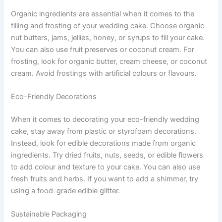
Organic ingredients are essential when it comes to the
filling and frosting of your wedding cake. Choose organic
nut butters, jams, jellies, honey, or syrups to fill your cake.
You can also use fruit preserves or coconut cream. For
frosting, look for organic butter, cream cheese, or coconut
cream. Avoid frostings with artificial colours or flavours.
Eco-Friendly Decorations
When it comes to decorating your eco-friendly wedding
cake, stay away from plastic or styrofoam decorations.
Instead, look for edible decorations made from organic
ingredients. Try dried fruits, nuts, seeds, or edible flowers
to add colour and texture to your cake. You can also use
fresh fruits and herbs. If you want to add a shimmer, try
using a food-grade edible glitter.
Sustainable Packaging