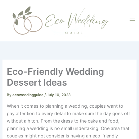
Skip
to
content
Eco-Friendly Wedding
Dessert Ideas
By
ecoweddingguide
/
July 10, 2023
When it comes to planning a wedding, couples want to
pay attention to every detail to make sure the day goes off
without a hitch. From the dress to the cake and food,
planning a wedding is no small undertaking. One area that
couples might not consider is having an eco-friendly