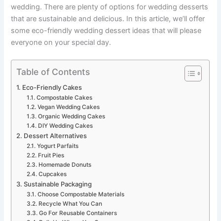
wedding. There are plenty of options for wedding desserts
that are sustainable and delicious. In this article, we’ll offer
some eco-friendly wedding dessert ideas that will please
everyone on your special day.
Table of Contents
Eco-Friendly Cakes
Compostable Cakes
Vegan Wedding Cakes
Organic Wedding Cakes
DIY Wedding Cakes
Dessert Alternatives
Yogurt Parfaits
Fruit Pies
Homemade Donuts
Cupcakes
Sustainable Packaging
Choose Compostable Materials
Recycle What You Can
Go For Reusable Containers