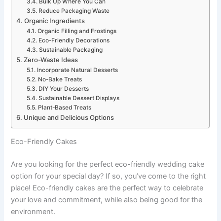
Bulk Up Where You Can
Reduce Packaging Waste
Organic Ingredients
Organic Filling and Frostings
Eco-Friendly Decorations
Sustainable Packaging
Zero-Waste Ideas
Incorporate Natural Desserts
No-Bake Treats
DIY Your Desserts
Sustainable Dessert Displays
Plant-Based Treats
Unique and Delicious Options
Eco-Friendly Cakes
Are you looking for the perfect eco-friendly wedding cake
option for your special day? If so, you’ve come to the right
place! Eco-friendly cakes are the perfect way to celebrate
your love and commitment, while also being good for the
environment.