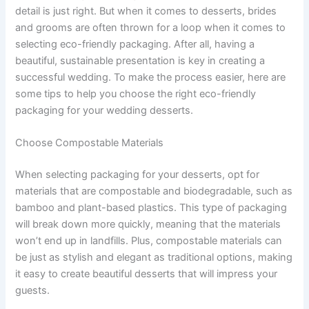
detail is just right. But when it comes to desserts, brides
and grooms are often thrown for a loop when it comes to
selecting eco-friendly packaging. After all, having a
beautiful, sustainable presentation is key in creating a
successful wedding. To make the process easier, here are
some tips to help you choose the right eco-friendly
packaging for your wedding desserts.
Choose Compostable Materials
When selecting packaging for your desserts, opt for
materials that are compostable and biodegradable, such as
bamboo and plant-based plastics. This type of packaging
will break down more quickly, meaning that the materials
won’t end up in landfills. Plus, compostable materials can
be just as stylish and elegant as traditional options, making
it easy to create beautiful desserts that will impress your
guests.