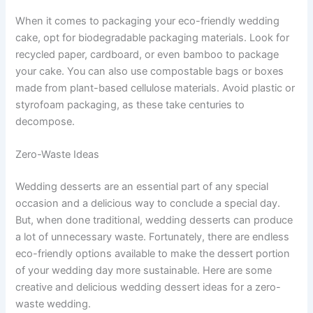
When it comes to packaging your eco-friendly wedding
cake, opt for biodegradable packaging materials. Look for
recycled paper, cardboard, or even bamboo to package
your cake. You can also use compostable bags or boxes
made from plant-based cellulose materials. Avoid plastic or
styrofoam packaging, as these take centuries to
decompose.
Zero-Waste Ideas
Wedding desserts are an essential part of any special
occasion and a delicious way to conclude a special day.
But, when done traditional, wedding desserts can produce
a lot of unnecessary waste. Fortunately, there are endless
eco-friendly options available to make the dessert portion
of your wedding day more sustainable. Here are some
creative and delicious wedding dessert ideas for a zero-
waste wedding.