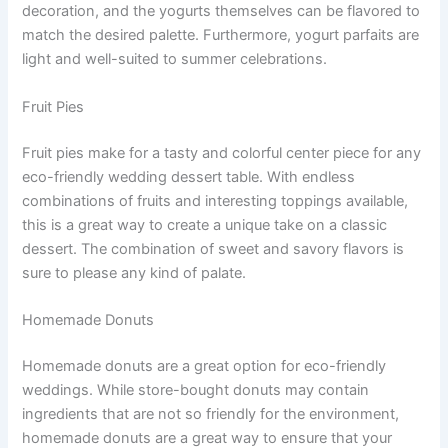
decoration, and the yogurts themselves can be flavored to
match the desired palette. Furthermore, yogurt parfaits are
light and well-suited to summer celebrations.
Fruit Pies
Fruit pies make for a tasty and colorful center piece for any
eco-friendly wedding dessert table. With endless
combinations of fruits and interesting toppings available,
this is a great way to create a unique take on a classic
dessert. The combination of sweet and savory flavors is
sure to please any kind of palate.
Homemade Donuts
Homemade donuts are a great option for eco-friendly
weddings. While store-bought donuts may contain
ingredients that are not so friendly for the environment,
homemade donuts are a great way to ensure that your