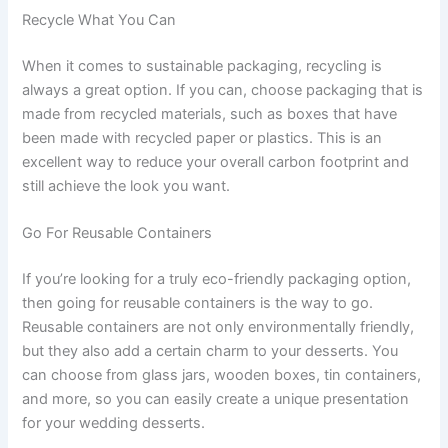
Recycle What You Can
When it comes to sustainable packaging, recycling is
always a great option. If you can, choose packaging that is
made from recycled materials, such as boxes that have
been made with recycled paper or plastics. This is an
excellent way to reduce your overall carbon footprint and
still achieve the look you want.
Go For Reusable Containers
If you’re looking for a truly eco-friendly packaging option,
then going for reusable containers is the way to go.
Reusable containers are not only environmentally friendly,
but they also add a certain charm to your desserts. You
can choose from glass jars, wooden boxes, tin containers,
and more, so you can easily create a unique presentation
for your wedding desserts.