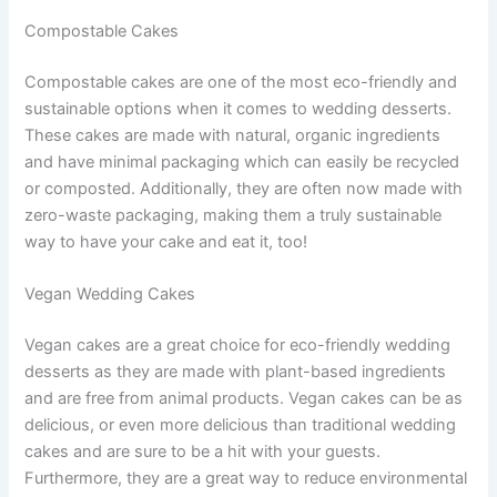
Compostable Cakes
Compostable cakes are one of the most eco-friendly and
sustainable options when it comes to wedding desserts.
These cakes are made with natural, organic ingredients
and have minimal packaging which can easily be recycled
or composted. Additionally, they are often now made with
zero-waste packaging, making them a truly sustainable
way to have your cake and eat it, too!
Vegan Wedding Cakes
Vegan cakes are a great choice for eco-friendly wedding
desserts as they are made with plant-based ingredients
and are free from animal products. Vegan cakes can be as
delicious, or even more delicious than traditional wedding
cakes and are sure to be a hit with your guests.
Furthermore, they are a great way to reduce environmental