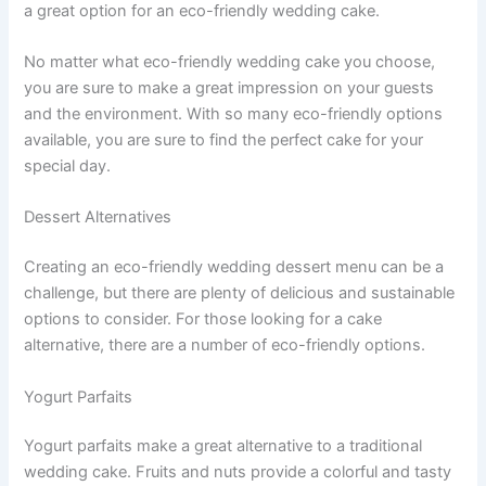
a great option for an eco-friendly wedding cake.
No matter what eco-friendly wedding cake you choose,
you are sure to make a great impression on your guests
and the environment. With so many eco-friendly options
available, you are sure to find the perfect cake for your
special day.
Dessert Alternatives
Creating an eco-friendly wedding dessert menu can be a
challenge, but there are plenty of delicious and sustainable
options to consider. For those looking for a cake
alternative, there are a number of eco-friendly options.
Yogurt Parfaits
Yogurt parfaits make a great alternative to a traditional
wedding cake. Fruits and nuts provide a colorful and tasty