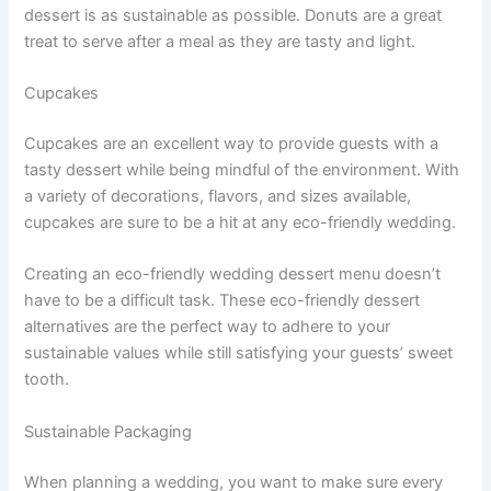
dessert is as sustainable as possible. Donuts are a great
treat to serve after a meal as they are tasty and light.
Cupcakes
Cupcakes are an excellent way to provide guests with a
tasty dessert while being mindful of the environment. With
a variety of decorations, flavors, and sizes available,
cupcakes are sure to be a hit at any eco-friendly wedding.
Creating an eco-friendly wedding dessert menu doesn’t
have to be a difficult task. These eco-friendly dessert
alternatives are the perfect way to adhere to your
sustainable values while still satisfying your guests’ sweet
tooth.
Sustainable Packaging
When planning a wedding, you want to make sure every